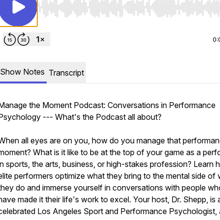
Use Left/Right to seek, Home/End to jump to start o
0:
Show Notes
Transcript
Manage the Moment Podcast: Conversations in Performance
Psychology --- What's the Podcast all about?
When all eyes are on you, how do you manage that performa
moment? What is it like to be at the top of your game as a per
in sports, the arts, business, or high-stakes profession? Learn
elite performers optimize what they bring to the mental side of
they do and immerse yourself in conversations with people wh
have made it their life's work to excel. Your host, Dr. Shepp, is 
celebrated Los Angeles Sport and Performance Psychologist, 