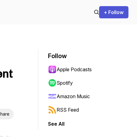
+ Follow
Follow
Apple Podcasts
ent
Spotify
Amazon Music
RSS Feed
hare
See All