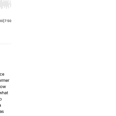
r end. Hold shift to jump forward or backward.
00
|
7:50
nce
former
 how
 what
o
a
as