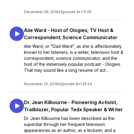
December 09, 2019
•
Episode 9
•
1:11:26
Alie Ward - Host of Ologies; TV Host &
Correspondent; Science Communicator
Alie Ward, or "Dad Ward", as she is affectionately
known to her listeners, is a writer, television host &
correspondent, science communicator, and the
host of the immensely popular podcast - Ologies.
That may sound like a long resume of act...
November 25, 2019
•
Episode 8
•
1:25:24
Dr. Jean Kilbourne - Pioneering Activist,
Trailblazer, Popular Tedx Speaker & Writer
Dr. Jean Kilbourne has been described as the
superstar through her frequent television
appearances as an author, as a lecturer, and a