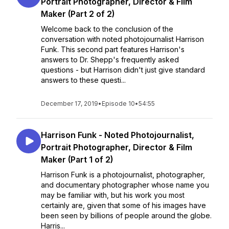
Portrait Photographer, Director & Film
Maker (Part 2 of 2)
Welcome back to the conclusion of the
conversation with noted photojournalist Harrison
Funk. This second part features Harrison's
answers to Dr. Shepp's frequently asked
questions - but Harrison didn't just give standard
answers to these questi...
December 17, 2019
•
Episode 10
•
54:55
Harrison Funk - Noted Photojournalist,
Portrait Photographer, Director & Film
Maker (Part 1 of 2)
Harrison Funk is a photojournalist, photographer,
and documentary photographer whose name you
may be familiar with, but his work you most
certainly are, given that some of his images have
been seen by billions of people around the globe.
Harris...