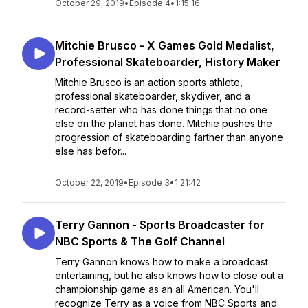
October 29, 2019
•
Episode 4
•
1:15:16
Mitchie Brusco - X Games Gold Medalist,
Professional Skateboarder, History Maker
Mitchie Brusco is an action sports athlete,
professional skateboarder, skydiver, and a
record-setter who has done things that no one
else on the planet has done. Mitchie pushes the
progression of skateboarding farther than anyone
else has befor...
October 22, 2019
•
Episode 3
•
1:21:42
Terry Gannon - Sports Broadcaster for
NBC Sports & The Golf Channel
Terry Gannon knows how to make a broadcast
entertaining, but he also knows how to close out a
championship game as an all American. You'll
recognize Terry as a voice from NBC Sports and