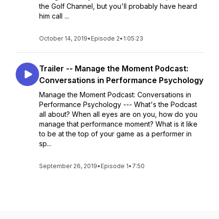
the Golf Channel, but you'll probably have heard
him call ...
October 14, 2019
•
Episode 2
•
1:05:23
Trailer -- Manage the Moment Podcast:
Conversations in Performance Psychology
Manage the Moment Podcast: Conversations in
Performance Psychology --- What's the Podcast
all about? When all eyes are on you, how do you
manage that performance moment? What is it like
to be at the top of your game as a performer in
sp...
September 26, 2019
•
Episode 1
•
7:50