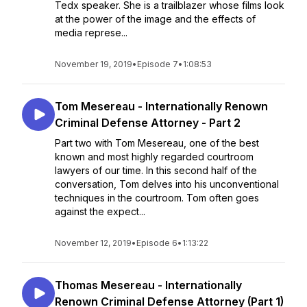
Tedx speaker. She is a trailblazer whose films look
at the power of the image and the effects of
media represe...
November 19, 2019
•
Episode 7
•
1:08:53
Tom Mesereau - Internationally Renown
Criminal Defense Attorney - Part 2
Part two with Tom Mesereau, one of the best
known and most highly regarded courtroom
lawyers of our time. In this second half of the
conversation, Tom delves into his unconventional
techniques in the courtroom. Tom often goes
against the expect...
November 12, 2019
•
Episode 6
•
1:13:22
Thomas Mesereau - Internationally
Renown Criminal Defense Attorney (Part 1)