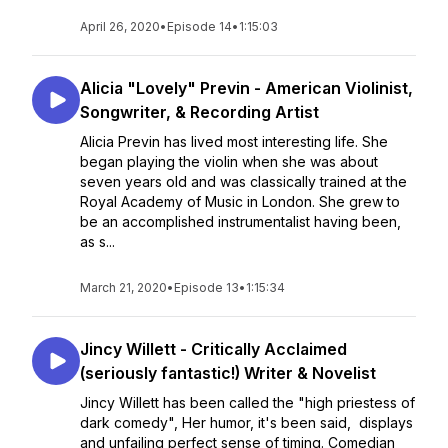
April 26, 2020
•
Episode 14
•
1:15:03
Alicia "Lovely" Previn - American Violinist,
Songwriter, & Recording Artist
Alicia Previn has lived most interesting life. She
began playing the violin when she was about
seven years old and was classically trained at the
Royal Academy of Music in London. She grew to
be an accomplished instrumentalist having been,
as s...
March 21, 2020
•
Episode 13
•
1:15:34
Jincy Willett - Critically Acclaimed
(seriously fantastic!) Writer & Novelist
Jincy Willett has been called the "high priestess of
dark comedy", Her humor, it's been said, displays
and unfailing perfect sense of timing. Comedian