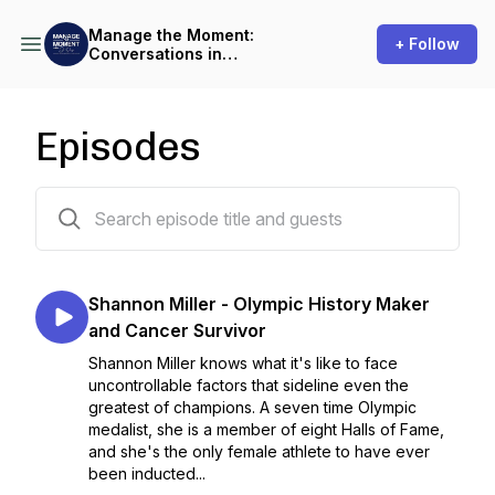
Manage the Moment:
+ Follow
Conversations in
Performance Psychology
Episodes
14 episodes
Shannon Miller - Olympic History Maker
and Cancer Survivor
Shannon Miller knows what it's like to face
uncontrollable factors that sideline even the
greatest of champions. A seven time Olympic
medalist, she is a member of eight Halls of Fame,
and she's the only female athlete to have ever
been inducted...