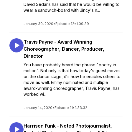
David Sedaris has said that he would be willing to
wear a sandwich-board with Jincy's n...
January 30, 2020
•
Episode 12
•
1:09:39
Travis Payne - Award Winning
Choreographer, Dancer, Producer,
Director
You have probably heard the phrase "poetry in
motion". Not only is that how today's guest moves
on the dance stage, it's how he enables others to
move as well. Emmy nominated and multiple
award-winning choreographer, Travis Payne, has
worked wi...
January 14, 2020
•
Episode 11
•
1:33:32
Harrison Funk - Noted Photojournalist,