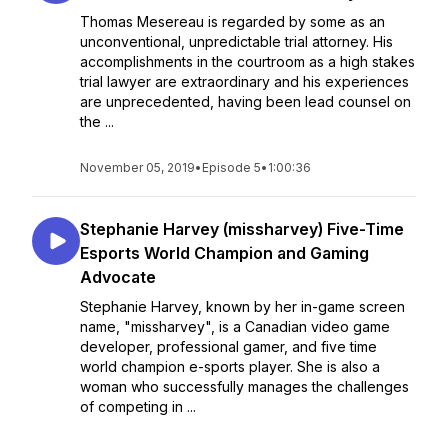
Thomas Mesereau is regarded by some as an
unconventional, unpredictable trial attorney. His
accomplishments in the courtroom as a high stakes
trial lawyer are extraordinary and his experiences
are unprecedented, having been lead counsel on
the ...
November 05, 2019
•
Episode 5
•
1:00:36
Stephanie Harvey (missharvey) Five-Time
Esports World Champion and Gaming
Advocate
Stephanie Harvey, known by her in-game screen
name, "missharvey", is a Canadian video game
developer, professional gamer, and five time
world champion e-sports player. She is also a
woman who successfully manages the challenges
of competing in ...