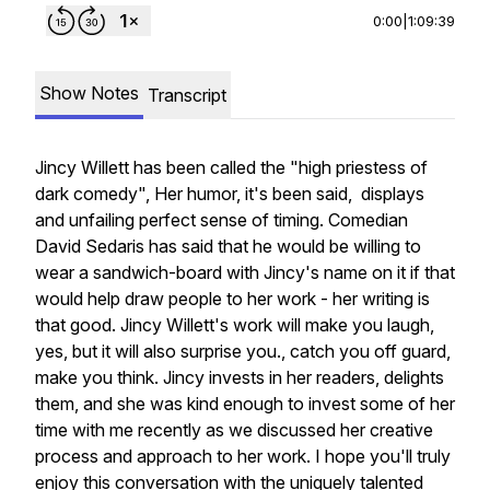
0:00
|
1:09:39
Show Notes
Transcript
Jincy Willett has been called the "high priestess of
dark comedy", Her humor, it's been said, displays
and unfailing perfect sense of timing. Comedian
David Sedaris has said that he would be willing to
wear a sandwich-board with Jincy's name on it if that
would help draw people to her work - her writing is
that good. Jincy Willett's work will make you laugh,
yes, but it will also surprise you., catch you off guard,
make you think. Jincy invests in her readers, delights
them, and she was kind enough to invest some of her
time with me recently as we discussed her creative
process and approach to her work. I hope you'll truly
enjoy this conversation with the uniquely talented