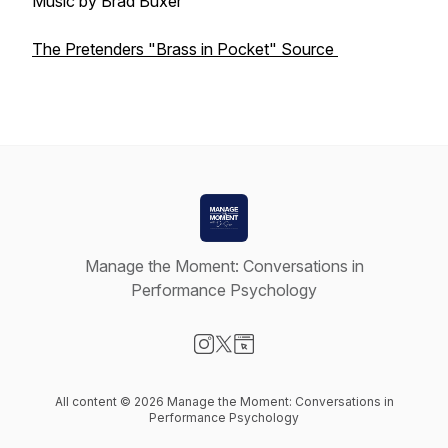
Music by Brad Buxer
The Pretenders "Brass in Pocket" Source
Manage the Moment: Conversations in
Performance Psychology
Visit our Instagram page
Visit our X-com page
Visit our Website page
All content © 2026 Manage the Moment: Conversations in
Performance Psychology