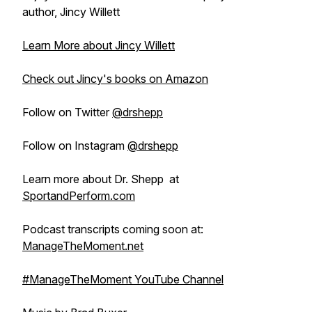
author, Jincy Willett
Learn More about Jincy Willett
Check out Jincy's books on Amazon
Follow on Twitter
@drshepp
Follow on Instagram
@drshepp
Learn more about Dr. Shepp at
SportandPerform.com
Podcast transcripts coming soon at:
ManageTheMoment.net
#ManageTheMoment YouTube Channel