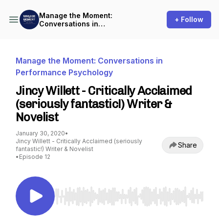
Manage the Moment:
+ Follow
Conversations in
Performance Psychology
Manage the Moment: Conversations in
Performance Psychology
Jincy Willett - Critically Acclaimed
(seriously fantastic!) Writer &
Novelist
January 30, 2020
•
Jincy Willett - Critically Acclaimed (seriously
Share
fantastic!) Writer & Novelist
•
Episode 12
Use Left/Right to seek, Home/End to jump to st