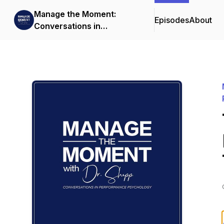
Manage the Moment:
Episodes
About
Conversations in
Performance Psychology