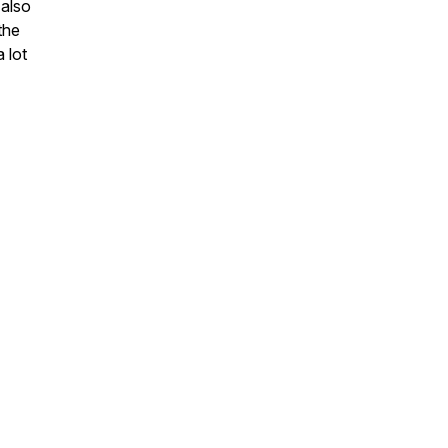
 also
the
 lot