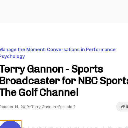
Manage the Moment: Conversations in Performance
Psychology
Terry Gannon - Sports
Broadcaster for NBC Sport
The Golf Channel
S
October 14, 2019
•
Terry Gannon
•
Episode 2