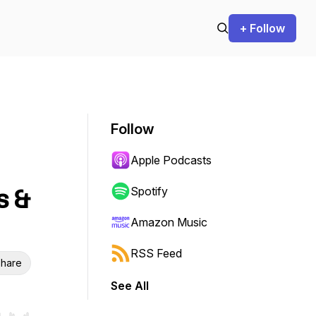
+ Follow
Follow
Apple Podcasts
s &
Spotify
Amazon Music
RSS Feed
hare
See All