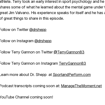
athlete. Terry took an early interest in sport psychology and he
shares some of what he learned about the mental game under 
great Jim Valvano. His experience speaks for itself and he has a
of great things to share in this episode.
Follow on Twitter
@drshepp
Follow on Instagram
@drshepp
Follow Terry Gannon on Twitter
@TerryGannon83
Follow Terry Gannon on Instagram
TerryGannon83
Learn more about Dr. Shepp at
SportandPerform.com
Podcast transcripts coming soon at:
ManageTheMoment.net
YouTube Channel coming soon!