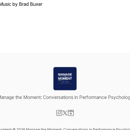
Music by Brad Buxer
anage the Moment: Conversations in Performance Psycholo
Visit our Instagram page
Visit our X-com page
Visit our Website page
 content © 2026 Manage the Moment: Conversations in Performance Psycho