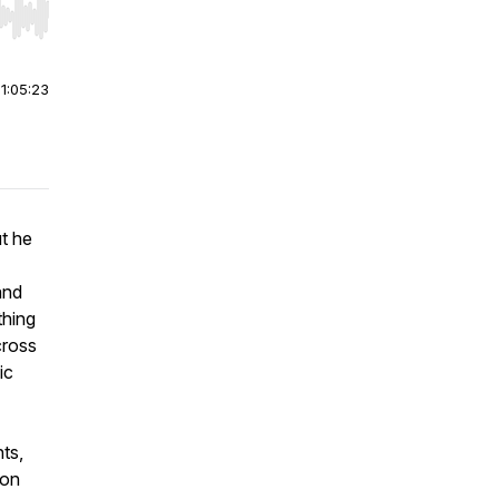
r end. Hold shift to jump forward or backward.
|
1:05:23
t he
and
thing
cross
ic
ts,
ion