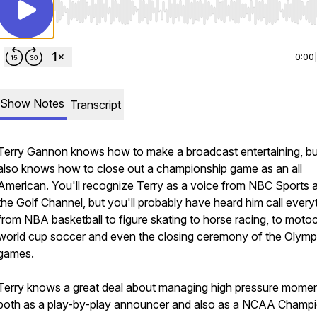
Use Left/Right to seek, Home/End to jump to start o
0:00
Show Notes
Transcript
Terry Gannon knows how to make a broadcast entertaining, bu
also knows how to close out a championship game as an all
American. You'll recognize Terry as a voice from NBC Sports 
the Golf Channel, but you'll probably have heard him call every
from NBA basketball to figure skating to horse racing, to moto
world cup soccer and even the closing ceremony of the Olymp
games.
Terry knows a great deal about managing high pressure momen
both as a play-by-play announcer and also as a NCAA Champ